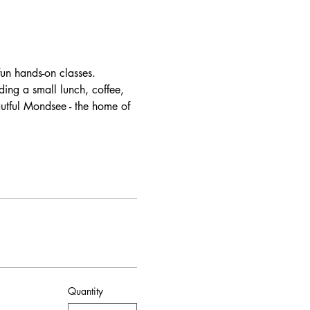
un hands-on classes. 
ding a small lunch, coffee, 
autful Mondsee - the home of 
Quantity