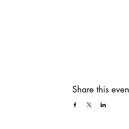
Share this even