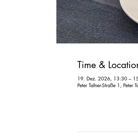
Time & Locatio
19. Dez. 2026, 13:30 – 1
Peter Tafner-Straße 1, Peter