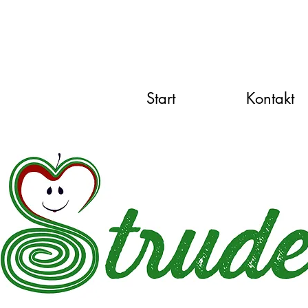
Start
Kontakt