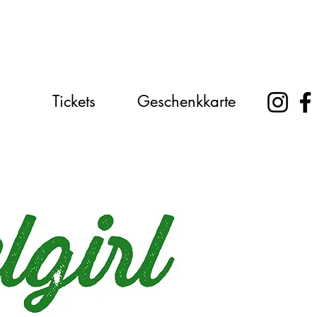
Tickets
Geschenkkarte