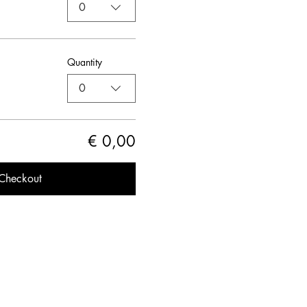
0
Quantity
0
€ 0,00
Checkout