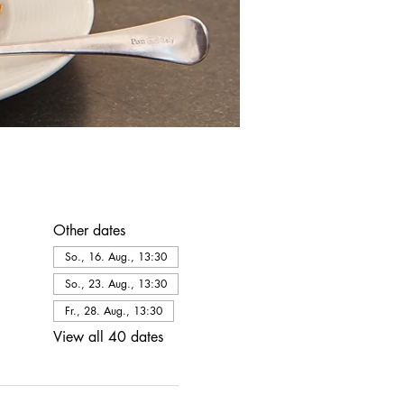
Other dates
So., 16. Aug., 13:30
So., 23. Aug., 13:30
Fr., 28. Aug., 13:30
View all 40 dates