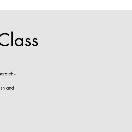
Class
cratch -
ish and