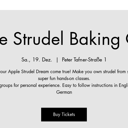
e Strudel Baking 
Sa., 19. Dez.
  |  
Peter Tafner-Straße 1
ur Apple Strudel Dream come true! Make you own strudel from s
super fun hands-on classes.
groups for personal experience. Easy to follow instructions in Engl
German
Buy Tickets