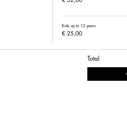
€ 52,00
Kids up to 12 years
€ 25,00
Total