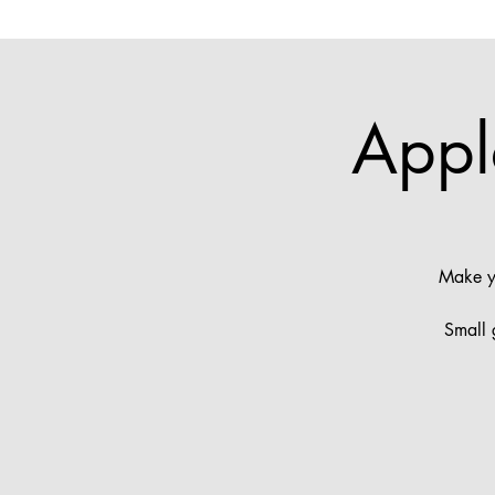
Appl
Make yo
Small 