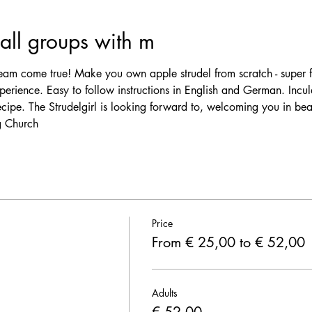
ll groups with m
am come true! Make you own apple strudel from scratch - super f
erience. Easy to follow instructions in English and German. Incul
ecipe. The Strudelgirl is looking forward to, welcoming you in be
 Church 
Price
From € 25,00 to € 52,00
Adults