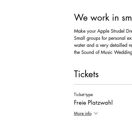
We work in sma
Make your Apple Strudel Dre
Small groups for personal exp
water and a very detailled r
the Sound of Music Wedding
Tickets
Ticket type
Freie Platzwahl
More info