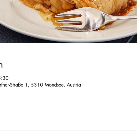
n
5:30
 Tafner-Straße 1, 5310 Mondsee, Austria