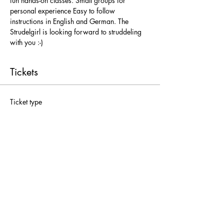
fun hands-on classes. Small groups for 
personal experience Easy to follow 
instructions in English and German. The 
Strudelgirl is looking forward to struddeling 
with you :-)
Tickets
Ticket type
Freie Platzwahl
More info
Price
From € 25,00 to € 52,00
Adults
€ 52,00