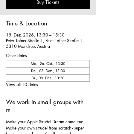
Buy Tickets
Time & Location
15. Dez. 2026, 13:30 – 15:30
Peter Tafner-Straße 1, Peter Tafner-Straße 1,
5310 Mondsee, Austria
Other dates
Mo., 26. Okt., 13:30
Do., 03. Dez., 13:30
Di., 08. Dez., 13:30
View all 10 dates
We work in small groups with
m
Make your Apple Strudel Dream come true - 
Make your own strudel from scratch - super 