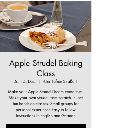
Apple Strudel Baking
Class
Di., 15. Dez.
  |  
Peter Tafner-Straße 1
Make your Apple Strudel Dream come true -
Make your own strudel from scratch - super
fun hands-on classes. Small groups for
personal experience Easy to follow
instructions in English and German