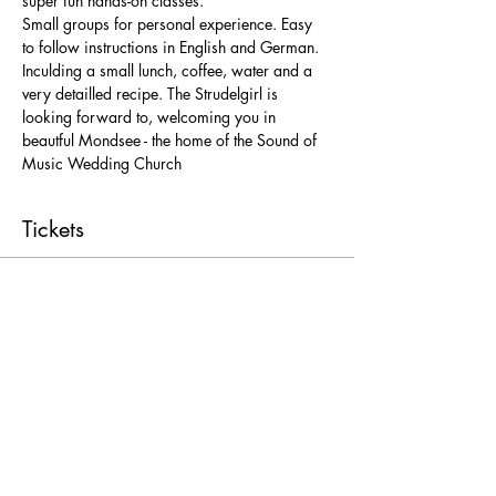
super fun hands-on classes. 
Small groups for personal experience. Easy 
to follow instructions in English and German. 
Inculding a small lunch, coffee, water and a 
very detailled recipe. The Strudelgirl is 
looking forward to, welcoming you in 
beautful Mondsee - the home of the Sound of 
Music Wedding Church 
Tickets
Ticket type
Freie Platzwahl
More info
Price
From € 25,00 to € 52,00