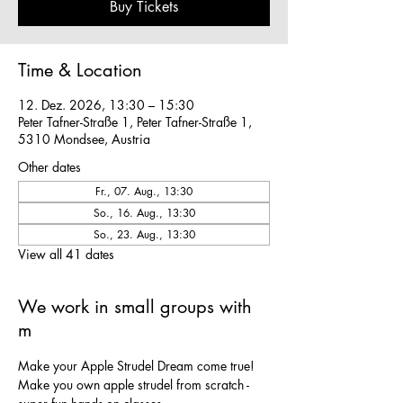
Buy Tickets
Time & Location
12. Dez. 2026, 13:30 – 15:30
Peter Tafner-Straße 1, Peter Tafner-Straße 1,
5310 Mondsee, Austria
Other dates
Fr., 07. Aug., 13:30
So., 16. Aug., 13:30
So., 23. Aug., 13:30
View all 41 dates
We work in small groups with
m
Make your Apple Strudel Dream come true! 
Make you own apple strudel from scratch - 