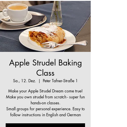
Apple Strudel Baking
Class
Sa., 12. Dez.
  |  
Peter Tafner-Straße 1
Make your Apple Strudel Dream come true!
Make you own strudel from scratch - super fun
hands-on classes.
Small groups for personal experience. Easy to
follow instructions in English and German