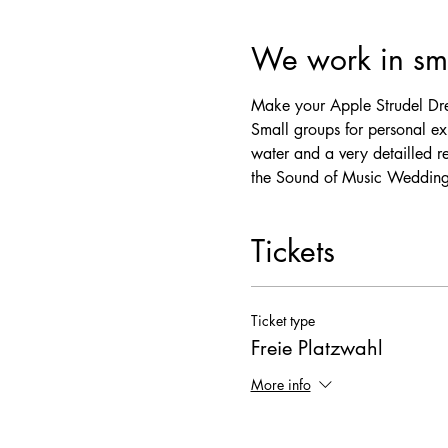
We work in sma
Make your Apple Strudel Dre
Small groups for personal exp
water and a very detailled r
the Sound of Music Wedding
Tickets
Ticket type
Freie Platzwahl
More info