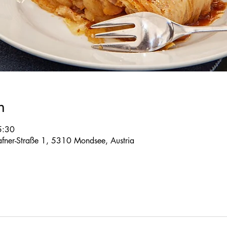
n
5:30
 Tafner-Straße 1, 5310 Mondsee, Austria