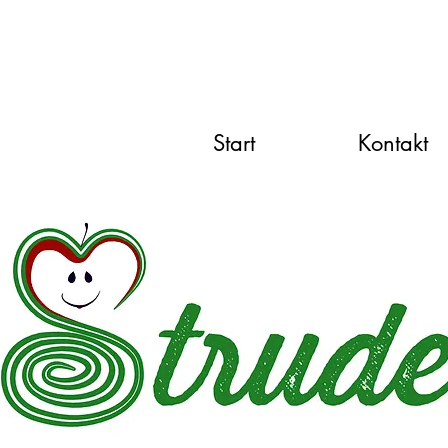
Start
Kontakt