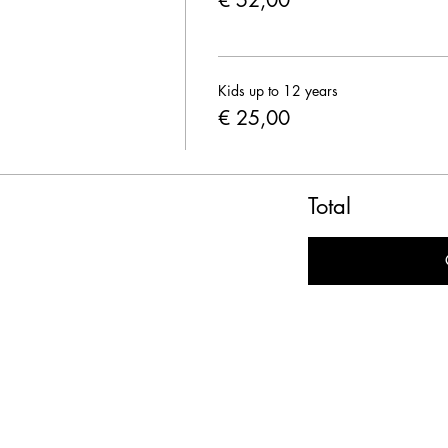
€ 52,00
Kids up to 12 years
€ 25,00
Total