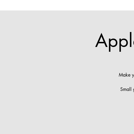
Appl
Make yo
Small 