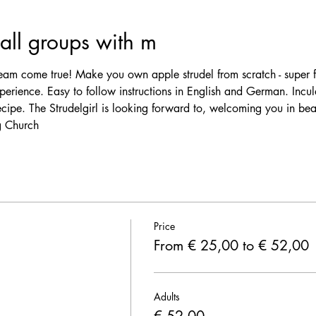
ll groups with m
am come true! Make you own apple strudel from scratch - super f
erience. Easy to follow instructions in English and German. Incul
ecipe. The Strudelgirl is looking forward to, welcoming you in be
 Church 
Price
From € 25,00 to € 52,00
Adults