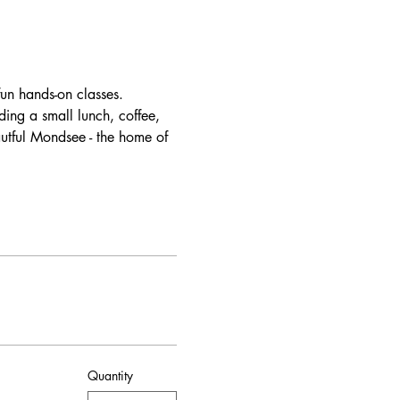
un hands-on classes. 
ding a small lunch, coffee, 
autful Mondsee - the home of 
Quantity