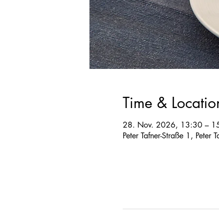
Time & Locatio
28. Nov. 2026, 13:30 – 1
Peter Tafner-Straße 1, Peter