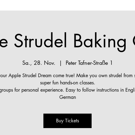
e Strudel Baking 
Sa., 28. Nov.
  |  
Peter Tafner-Straße 1
ur Apple Strudel Dream come true! Make you own strudel from s
super fun hands-on classes.
groups for personal experience. Easy to follow instructions in Engl
German
Buy Tickets