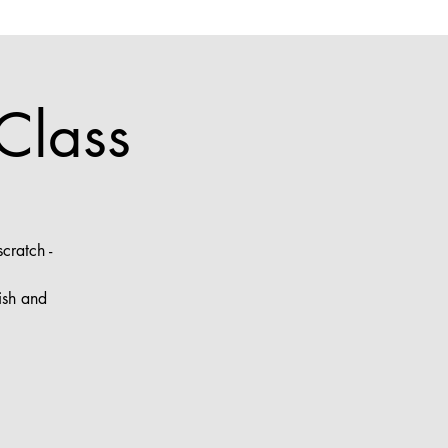
Class
cratch -
ish and