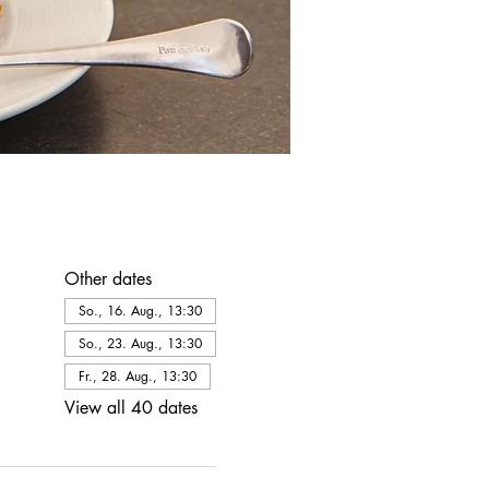
Other dates
So., 16. Aug., 13:30
So., 23. Aug., 13:30
Fr., 28. Aug., 13:30
View all 40 dates