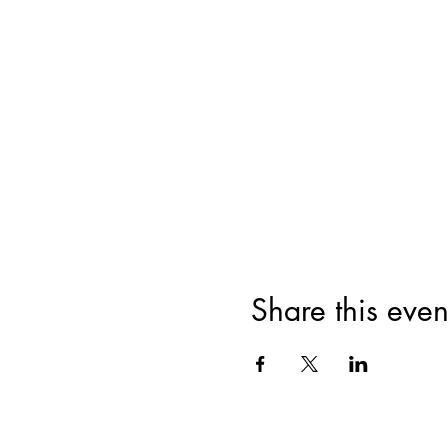
Share this even