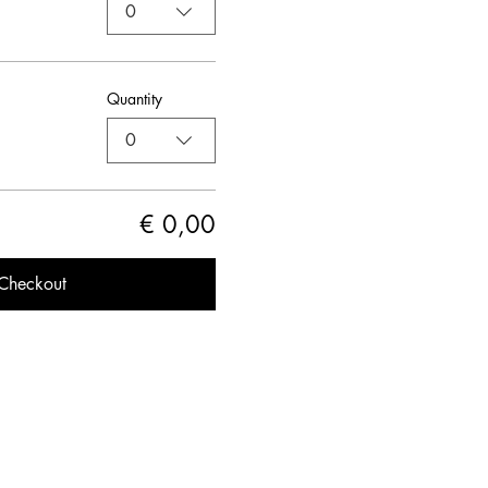
0
Quantity
0
€ 0,00
Checkout