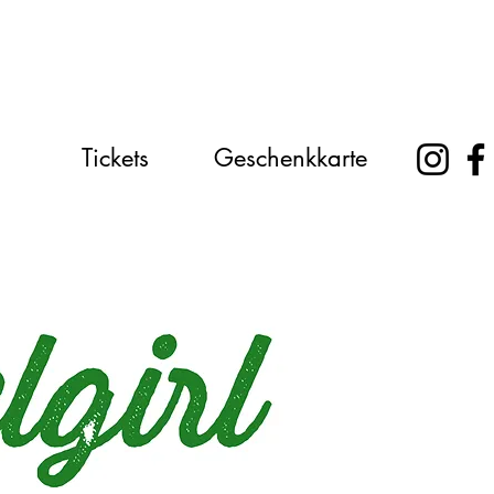
Tickets
Geschenkkarte