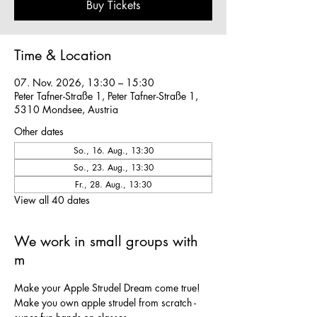
Buy Tickets
Time & Location
07. Nov. 2026, 13:30 – 15:30
Peter Tafner-Straße 1, Peter Tafner-Straße 1,
5310 Mondsee, Austria
Other dates
So., 16. Aug., 13:30
So., 23. Aug., 13:30
Fr., 28. Aug., 13:30
View all 40 dates
We work in small groups with
m
Make your Apple Strudel Dream come true! 
Make you own apple strudel from scratch - 