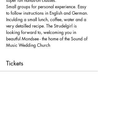
super fun hands-on classes. 
Small groups for personal experience. Easy 
to follow instructions in English and German. 
Inculding a small lunch, coffee, water and a 
very detailled recipe. The Strudelgirl is 
looking forward to, welcoming you in 
beautful Mondsee - the home of the Sound of 
Music Wedding Church 
Tickets
Ticket type
Freie Platzwahl
More info
Price
From € 25,00 to € 52,00