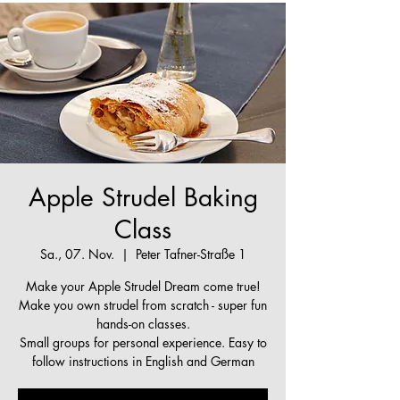
Apple Strudel Baking
Class
Sa., 07. Nov.
  |  
Peter Tafner-Straße 1
Make your Apple Strudel Dream come true!
Make you own strudel from scratch - super fun
hands-on classes.
Small groups for personal experience. Easy to
follow instructions in English and German