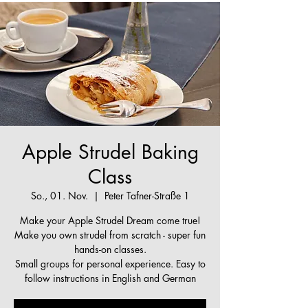
Apple Strudel Baking
Class
So., 01. Nov.
  |  
Peter Tafner-Straße 1
Make your Apple Strudel Dream come true!
Make you own strudel from scratch - super fun
hands-on classes.
Small groups for personal experience. Easy to
follow instructions in English and German