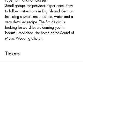
super fun hands-on classes. 
Small groups for personal experience. Easy 
to follow instructions in English and German. 
Inculding a small lunch, coffee, water and a 
very detailled recipe. The Strudelgirl is 
looking forward to, welcoming you in 
beautful Mondsee - the home of the Sound of 
Music Wedding Church 
Tickets
Ticket type
Freie Platzwahl
More info
Price
From € 25,00 to € 52,00