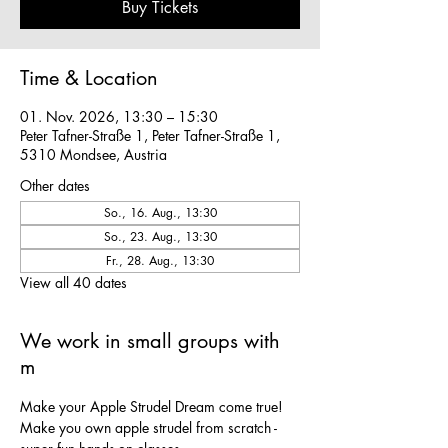
Buy Tickets
Time & Location
01. Nov. 2026, 13:30 – 15:30
Peter Tafner-Straße 1, Peter Tafner-Straße 1,
5310 Mondsee, Austria
Other dates
So., 16. Aug., 13:30
So., 23. Aug., 13:30
Fr., 28. Aug., 13:30
View all 40 dates
We work in small groups with
m
Make your Apple Strudel Dream come true! 
Make you own apple strudel from scratch - 