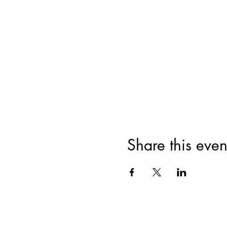
Share this even