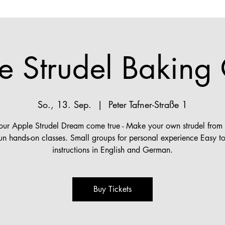
e Strudel Baking 
So., 13. Sep.
  |  
Peter Tafner-Straße 1
ur Apple Strudel Dream come true - Make your own strudel from s
fun hands-on classes. Small groups for personal experience Easy to
instructions in English and German.
Buy Tickets