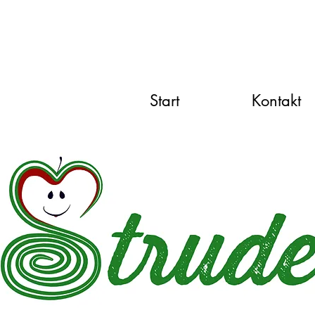
Start
Kontakt