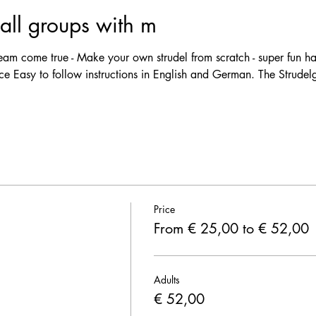
ll groups with m
m come true - Make your own strudel from scratch - super fun ha
e Easy to follow instructions in English and German. The Strudelgi
Price
From € 25,00 to € 52,00
Adults
€ 52,00