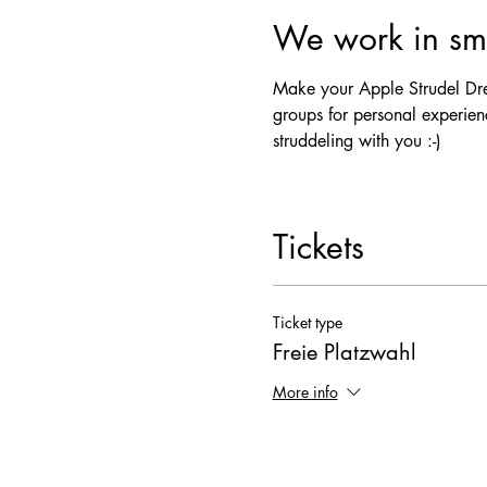
We work in sma
Make your Apple Strudel Drea
groups for personal experienc
struddeling with you :-)
Tickets
Ticket type
Freie Platzwahl
More info