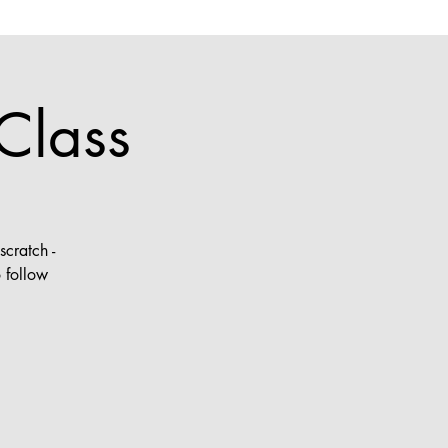
Class
cratch -
 follow