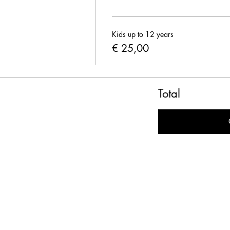
Kids up to 12 years
€ 25,00
Total