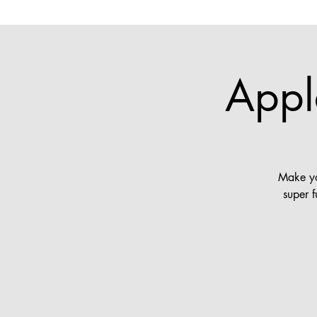
Appl
Make yo
super 