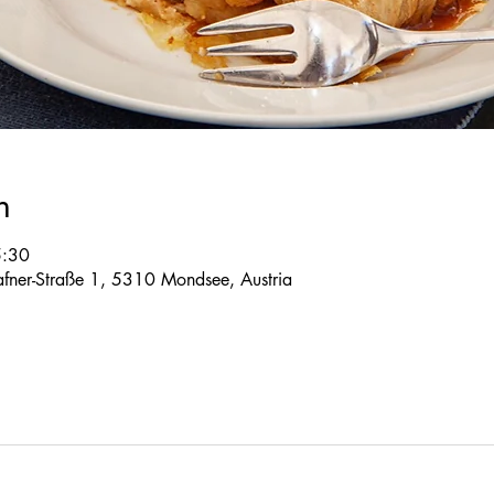
n
5:30
 Tafner-Straße 1, 5310 Mondsee, Austria