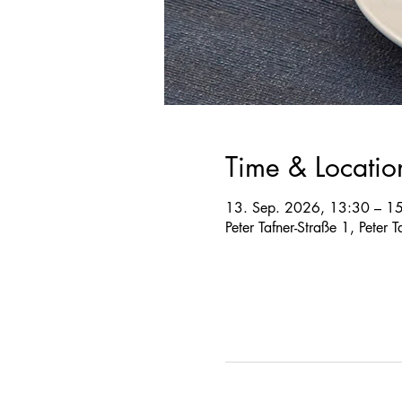
Time & Locatio
13. Sep. 2026, 13:30 – 1
Peter Tafner-Straße 1, Peter