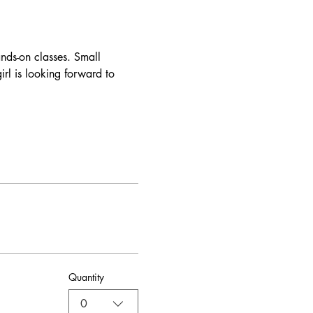
nds-on classes. Small 
rl is looking forward to 
Quantity
0