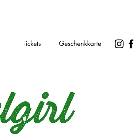
Tickets
Geschenkkarte