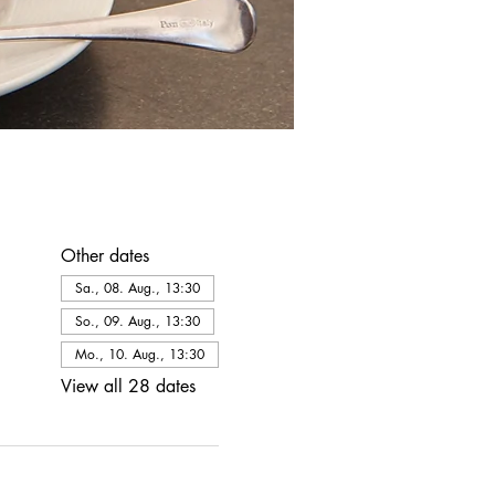
Other dates
Sa., 08. Aug., 13:30
So., 09. Aug., 13:30
Mo., 10. Aug., 13:30
View all 28 dates