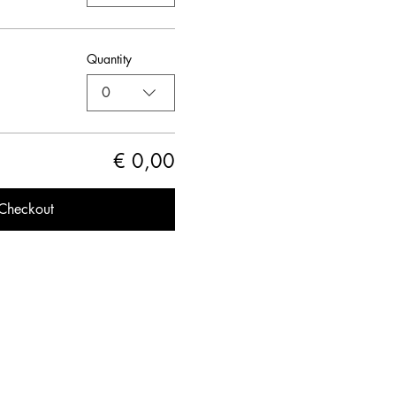
Quantity
0
€ 0,00
Checkout