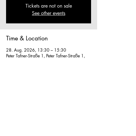
Tickets are not on sale
See other events
Time & Location
28. Aug. 2026, 13:30 – 15:30
Peter Tafner-Straße 1, Peter Tafner-Straße 1,
5310 Mondsee, Austria
Other dates
Sa., 08. Aug., 13:30
So., 09. Aug., 13:30
Mo., 10. Aug., 13:30
View all 28 dates
We work in small groups with
m