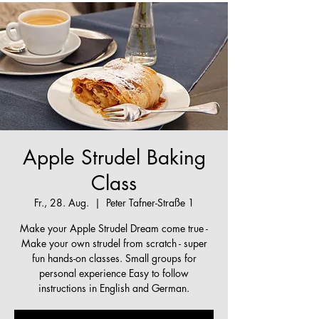
Apple Strudel Baking
Class
Fr., 28. Aug.
  |  
Peter Tafner-Straße 1
Make your Apple Strudel Dream come true -
Make your own strudel from scratch - super
fun hands-on classes. Small groups for
personal experience Easy to follow
instructions in English and German.