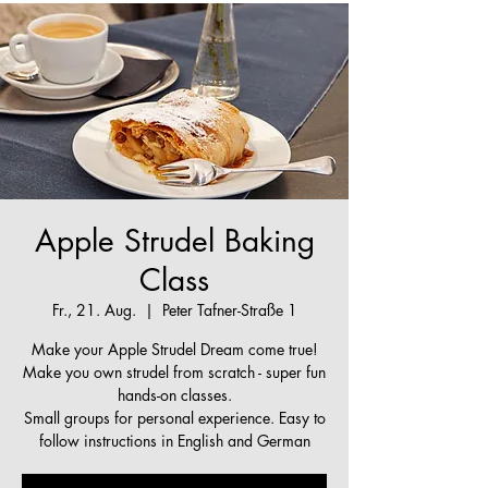
Apple Strudel Baking
Class
Fr., 21. Aug.
  |  
Peter Tafner-Straße 1
Make your Apple Strudel Dream come true!
Make you own strudel from scratch - super fun
hands-on classes.
Small groups for personal experience. Easy to
follow instructions in English and German