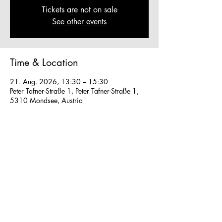
Tickets are not on sale
See other events
Time & Location
21. Aug. 2026, 13:30 – 15:30
Peter Tafner-Straße 1, Peter Tafner-Straße 1,
5310 Mondsee, Austria
Other dates
Fr., 07. Aug., 13:30
So., 16. Aug., 13:30
So., 23. Aug., 13:30
View all 41 dates
We work in small groups with
m