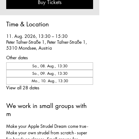
Buy Tickets
Time & Location
11. Aug. 2026, 13:30 – 15:30
Peter Tafner-Straße 1, Peter Tafner-Straße 1,
5310 Mondsee, Austria
Other dates
Sa., 08. Aug., 13:30
So., 09. Aug., 13:30
Mo., 10. Aug., 13:30
View all 28 dates
We work in small groups with
m
Make your Apple Strudel Dream come true - 
Make your own strudel from scratch - super 