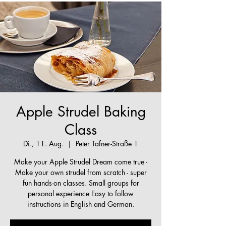
Apple Strudel Baking
Class
Di., 11. Aug.
  |  
Peter Tafner-Straße 1
Make your Apple Strudel Dream come true -
Make your own strudel from scratch - super
fun hands-on classes. Small groups for
personal experience Easy to follow
instructions in English and German.