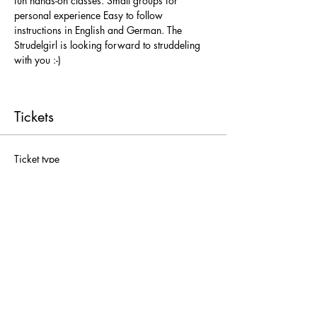
fun hands-on classes. Small groups for 
personal experience Easy to follow 
instructions in English and German. The 
Strudelgirl is looking forward to struddeling 
with you :-)
Tickets
Ticket type
Freie Platzwahl
More info
Price
From € 25,00 to € 52,00
Adults
€ 52,00