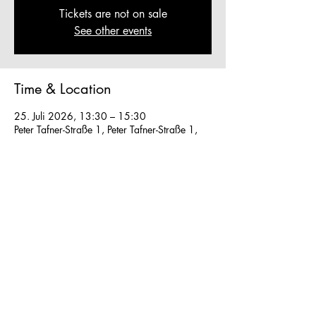
Tickets are not on sale
See other events
Time & Location
25. Juli 2026, 13:30 – 15:30
Peter Tafner-Straße 1, Peter Tafner-Straße 1,
5310 Mondsee, Austria
Other dates
Sa., 08. Aug., 13:30
So., 09. Aug., 13:30
Mo., 10. Aug., 13:30
View all 28 dates
We work in small groups with
m