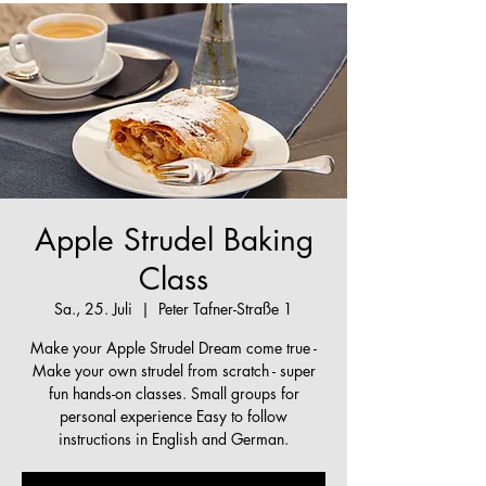
Apple Strudel Baking
Class
Sa., 25. Juli
  |  
Peter Tafner-Straße 1
Make your Apple Strudel Dream come true -
Make your own strudel from scratch - super
fun hands-on classes. Small groups for
personal experience Easy to follow
instructions in English and German.