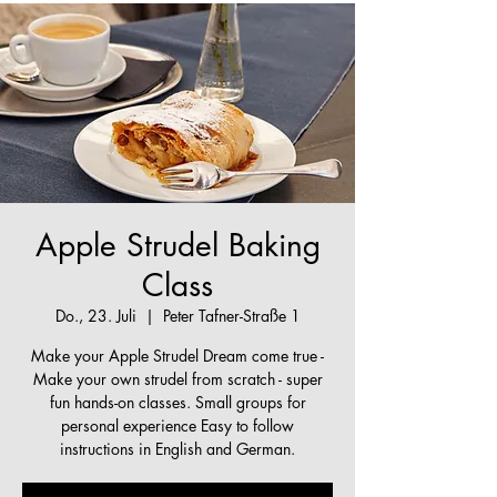
Apple Strudel Baking
Class
Do., 23. Juli
  |  
Peter Tafner-Straße 1
Make your Apple Strudel Dream come true -
Make your own strudel from scratch - super
fun hands-on classes. Small groups for
personal experience Easy to follow
instructions in English and German.