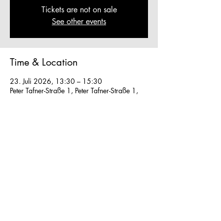
Tickets are not on sale
See other events
Time & Location
23. Juli 2026, 13:30 – 15:30
Peter Tafner-Straße 1, Peter Tafner-Straße 1,
5310 Mondsee, Austria
Other dates
So., 09. Aug., 13:30
Mo., 10. Aug., 13:30
Di., 11. Aug., 13:30
View all 27 dates
We work in small groups with
m