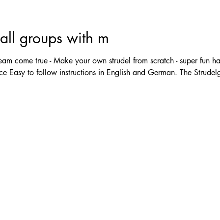
ll groups with m
m come true - Make your own strudel from scratch - super fun ha
e Easy to follow instructions in English and German. The Strudelgi