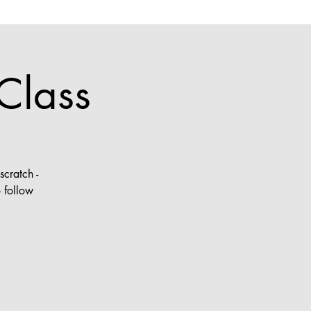
Class
cratch -
 follow