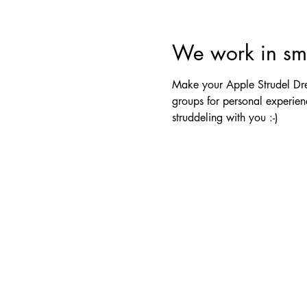
We work in sma
Make your Apple Strudel Drea
groups for personal experienc
struddeling with you :-)