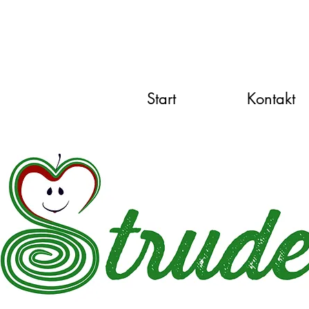
Start
Kontakt