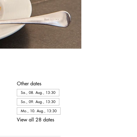
Other dates
Sa., 08. Aug., 13:30
So., 09. Aug., 13:30
Mo., 10. Aug., 13:30
View all 28 dates