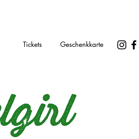
Tickets
Geschenkkarte