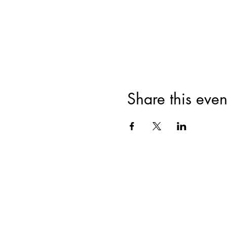
Share this even