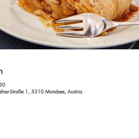
n
:30
 Tafner-Straße 1, 5310 Mondsee, Austria