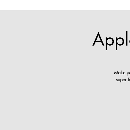
Appl
Make yo
super 