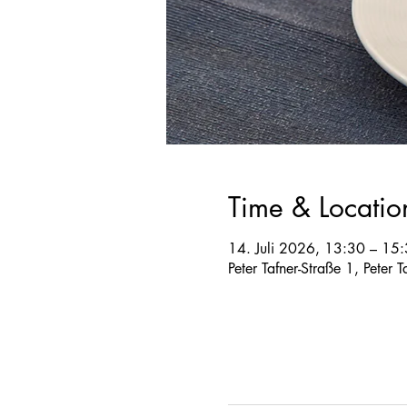
Time & Locatio
14. Juli 2026, 13:30 – 15
Peter Tafner-Straße 1, Peter