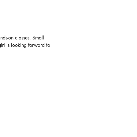
nds-on classes. Small 
rl is looking forward to 