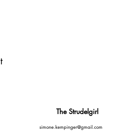
t
The Strudelgirl
simone.kempinger@gmail.com