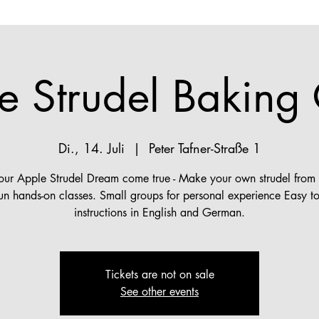
e Strudel Baking 
Di., 14. Juli
  |  
Peter Tafner-Straße 1
ur Apple Strudel Dream come true - Make your own strudel from s
fun hands-on classes. Small groups for personal experience Easy to
instructions in English and German.
Tickets are not on sale
See other events