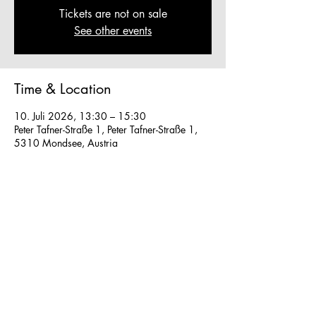
Tickets are not on sale
See other events
Time & Location
10. Juli 2026, 13:30 – 15:30
Peter Tafner-Straße 1, Peter Tafner-Straße 1,
5310 Mondsee, Austria
Other dates
So., 16. Aug., 13:30
So., 23. Aug., 13:30
Fr., 28. Aug., 13:30
View all 40 dates
We work in small groups with
m