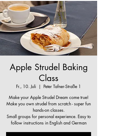
Apple Strudel Baking
Class
Fr., 10. Juli
  |  
Peter Tafner-Straße 1
Make your Apple Strudel Dream come true!
Make you own strudel from scratch - super fun
hands-on classes.
Small groups for personal experience. Easy to
follow instructions in English and German