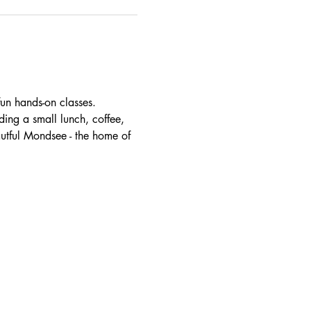
un hands-on classes. 
ding a small lunch, coffee, 
autful Mondsee - the home of 