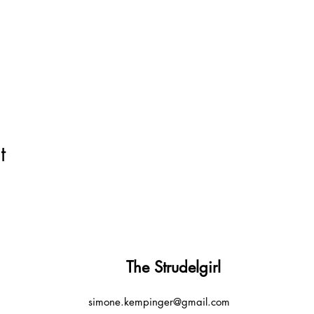
t
The Strudelgirl
simone.kempinger@gmail.com