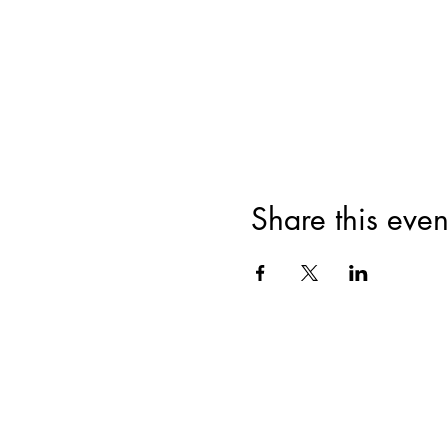
Share this even