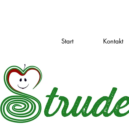
Start
Kontakt