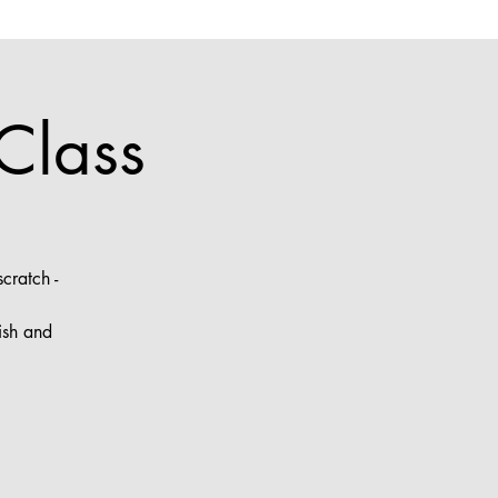
Class
cratch -
ish and