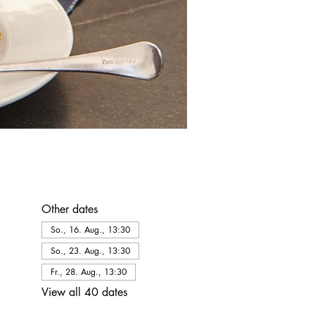
Other dates
So., 16. Aug., 13:30
So., 23. Aug., 13:30
Fr., 28. Aug., 13:30
View all 40 dates