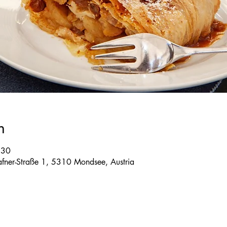
n
:30
 Tafner-Straße 1, 5310 Mondsee, Austria