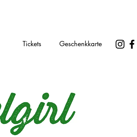
Tickets
Geschenkkarte