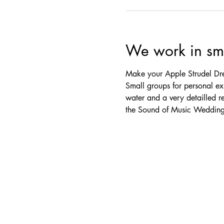
We work in sma
Make your Apple Strudel Dre
Small groups for personal exp
water and a very detailled r
the Sound of Music Wedding