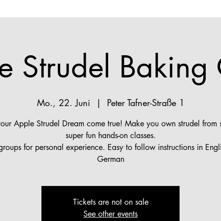
e Strudel Baking 
Mo., 22. Juni
  |  
Peter Tafner-Straße 1
ur Apple Strudel Dream come true! Make you own strudel from s
super fun hands-on classes.
groups for personal experience. Easy to follow instructions in Engl
German
Tickets are not on sale
See other events