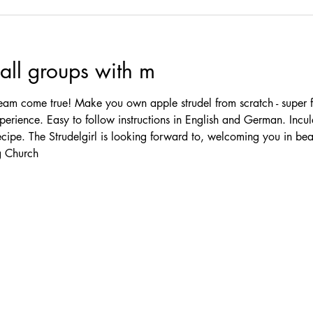
ll groups with m
am come true! Make you own apple strudel from scratch - super f
erience. Easy to follow instructions in English and German. Incul
ecipe. The Strudelgirl is looking forward to, welcoming you in be
 Church 