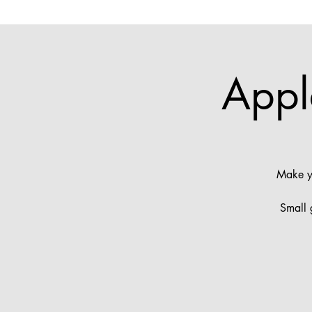
Appl
Make yo
Small 