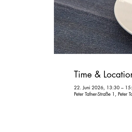
Time & Locatio
22. Juni 2026, 13:30 – 15
Peter Tafner-Straße 1, Peter