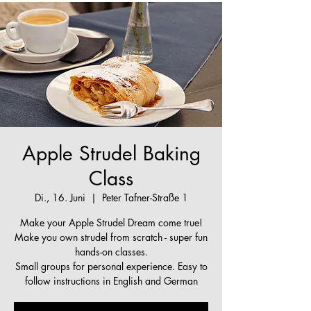
Apple Strudel Baking
Class
Di., 16. Juni
  |  
Peter Tafner-Straße 1
Make your Apple Strudel Dream come true!
Make you own strudel from scratch - super fun
hands-on classes.
Small groups for personal experience. Easy to
follow instructions in English and German