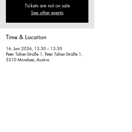
Tickets are not on sale
See other events
Time & Location
16. Juni 2026, 13:30 – 15:30
Peter Tafner-Straße 1, Peter Tafner-Straße 1,
5310 Mondsee, Austria
Other dates
So., 16. Aug., 13:30
So., 23. Aug., 13:30
Fr., 28. Aug., 13:30
View all 40 dates
We work in small groups with
m