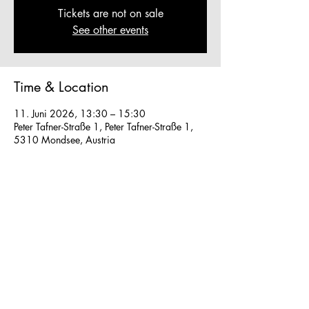
Tickets are not on sale
See other events
Time & Location
11. Juni 2026, 13:30 – 15:30
Peter Tafner-Straße 1, Peter Tafner-Straße 1,
5310 Mondsee, Austria
Other dates
So., 16. Aug., 13:30
So., 23. Aug., 13:30
Fr., 28. Aug., 13:30
View all 40 dates
We work in small groups with
m