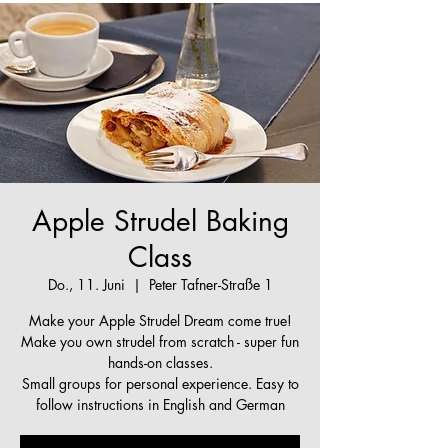
Apple Strudel Baking
Class
Do., 11. Juni
  |  
Peter Tafner-Straße 1
Make your Apple Strudel Dream come true!
Make you own strudel from scratch - super fun
hands-on classes.
Small groups for personal experience. Easy to
follow instructions in English and German