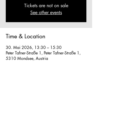
Tickets are not on sale
See other events
Time & Location
30. Mai 2026, 13:30 – 15:30
Peter Tafner-Straße 1, Peter Tafner-Straße 1,
5310 Mondsee, Austria
Other dates
So., 16. Aug., 13:30
So., 23. Aug., 13:30
Fr., 28. Aug., 13:30
View all 40 dates
We work in small groups with
m