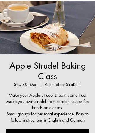
Apple Strudel Baking
Class
Sa., 30. Mai
  |  
Peter Tafner-Straße 1
Make your Apple Strudel Dream come true!
Make you own strudel from scratch - super fun
hands-on classes.
Small groups for personal experience. Easy to
follow instructions in English and German