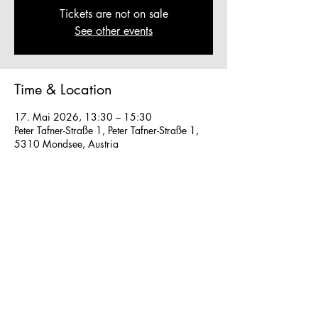
Tickets are not on sale
See other events
Time & Location
17. Mai 2026, 13:30 – 15:30
Peter Tafner-Straße 1, Peter Tafner-Straße 1,
5310 Mondsee, Austria
Other dates
Fr., 07. Aug., 13:30
So., 16. Aug., 13:30
So., 23. Aug., 13:30
View all 41 dates
We work in small groups with
m