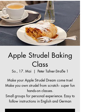
Apple Strudel Baking
Class
So., 17. Mai
  |  
Peter Tafner-Straße 1
Make your Apple Strudel Dream come true!
Make you own strudel from scratch - super fun
hands-on classes.
Small groups for personal experience. Easy to
follow instructions in English and German