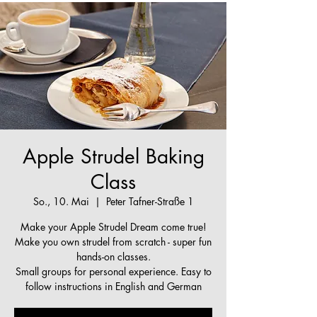
Apple Strudel Baking
Class
So., 10. Mai
  |  
Peter Tafner-Straße 1
Make your Apple Strudel Dream come true!
Make you own strudel from scratch - super fun
hands-on classes.
Small groups for personal experience. Easy to
follow instructions in English and German