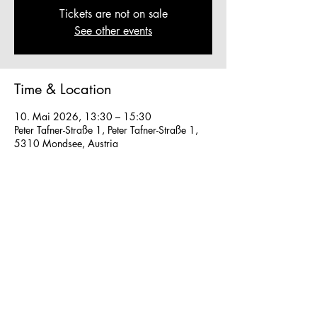
Tickets are not on sale
See other events
Time & Location
10. Mai 2026, 13:30 – 15:30
Peter Tafner-Straße 1, Peter Tafner-Straße 1,
5310 Mondsee, Austria
Other dates
So., 16. Aug., 13:30
So., 23. Aug., 13:30
Fr., 28. Aug., 13:30
View all 40 dates
We work in small groups with
m