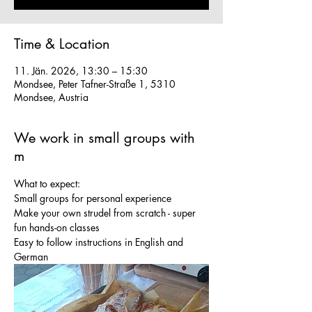
Time & Location
11. Jän. 2026, 13:30 – 15:30
Mondsee, Peter Tafner-Straße 1, 5310
Mondsee, Austria
We work in small groups with
m
What to expect:
Small groups for personal experience
Make your own strudel from scratch - super 
fun hands-on classes
Easy to follow instructions in English and 
German