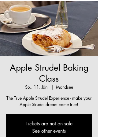
Apple Strudel Baking
Class
So., 11. Jän.
  |  
Mondsee
The True Apple Strudel Experience - make your
Apple Strudel dream come true!
Tickets are not on sale
See other events