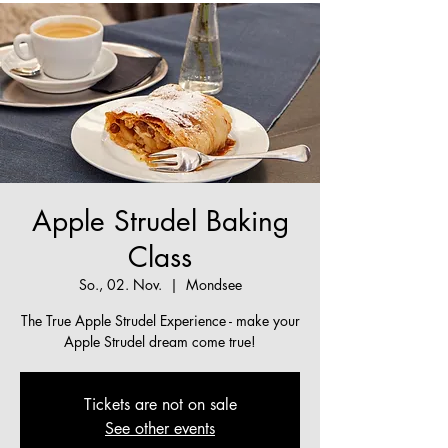
Apple Strudel Baking
Class
So., 02. Nov.
  |  
Mondsee
The True Apple Strudel Experience - make your
Apple Strudel dream come true!
Tickets are not on sale
See other events