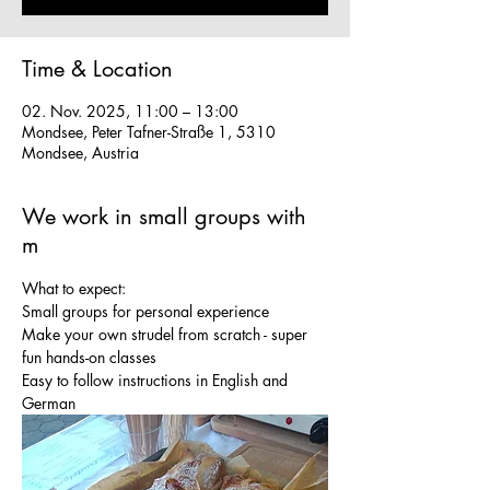
Time & Location
02. Nov. 2025, 11:00 – 13:00
Mondsee, Peter Tafner-Straße 1, 5310
Mondsee, Austria
We work in small groups with
m
What to expect:
Small groups for personal experience
Make your own strudel from scratch - super 
fun hands-on classes
Easy to follow instructions in English and 
German