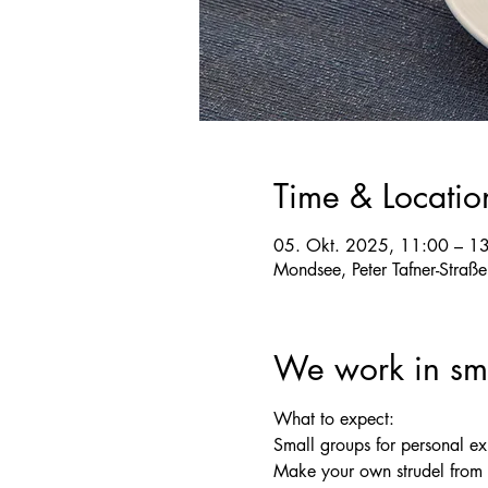
Time & Locatio
05. Okt. 2025, 11:00 – 1
Mondsee, Peter Tafner-Straß
We work in sma
What to expect:
Small groups for personal e
Make your own strudel from s