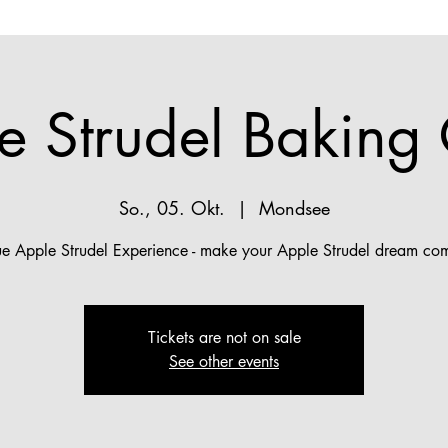
e Strudel Baking 
So., 05. Okt.
  |  
Mondsee
ue Apple Strudel Experience - make your Apple Strudel dream com
Tickets are not on sale
See other events