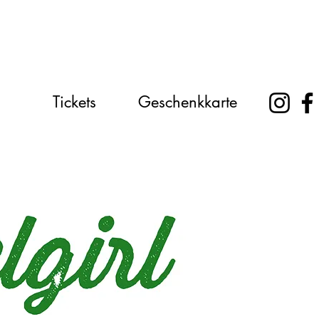
Tickets
Geschenkkarte