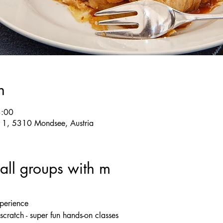
n
3:00
e 1, 5310 Mondsee, Austria
ll groups with m
xperience
cratch - super fun hands-on classes