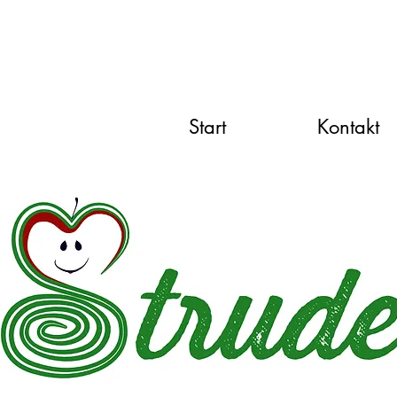
Start
Kontakt