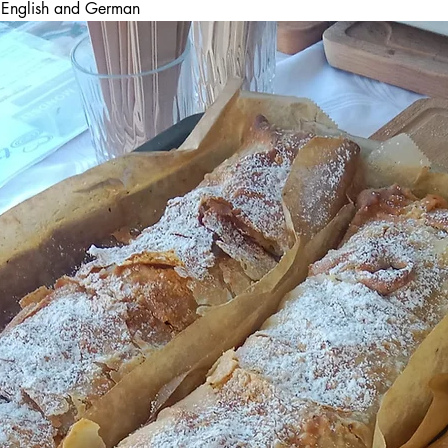
in English and German