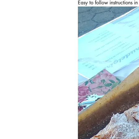
Easy to follow instructions 