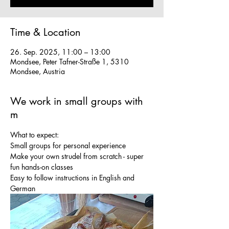
Time & Location
26. Sep. 2025, 11:00 – 13:00
Mondsee, Peter Tafner-Straße 1, 5310
Mondsee, Austria
We work in small groups with
m
What to expect:
Small groups for personal experience
Make your own strudel from scratch - super 
fun hands-on classes
Easy to follow instructions in English and 
German