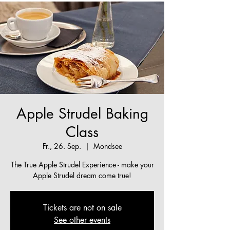
Apple Strudel Baking
Class
Fr., 26. Sep.
  |  
Mondsee
The True Apple Strudel Experience - make your
Apple Strudel dream come true!
Tickets are not on sale
See other events