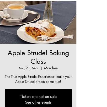
Apple Strudel Baking
Class
So., 21. Sep.
  |  
Mondsee
The True Apple Strudel Experience - make your
Apple Strudel dream come true!
Tickets are not on sale
See other events