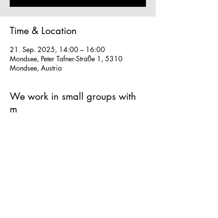
Time & Location
21. Sep. 2025, 14:00 – 16:00
Mondsee, Peter Tafner-Straße 1, 5310
Mondsee, Austria
We work in small groups with
m
What to expect:
Small groups for personal experience
Make your own strudel from scratch - super 
fun hands-on classes
Easy to follow instructions in English and 
German