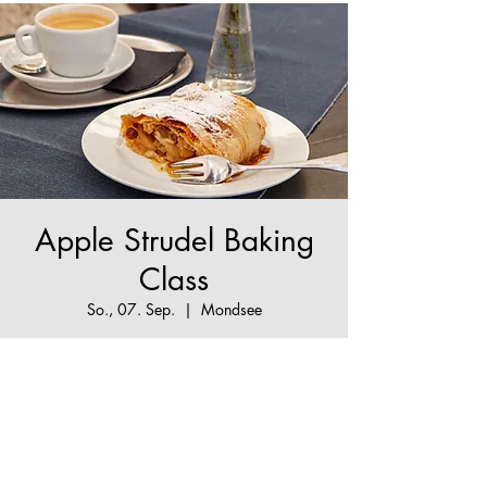
Apple Strudel Baking
Class
So., 07. Sep.
  |  
Mondsee
The True Apple Strudel Experience - make your
Apple Strudel dream come true!
Tickets are not on sale
See other events