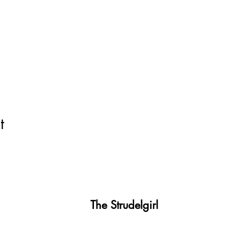
t
The Strudelgirl