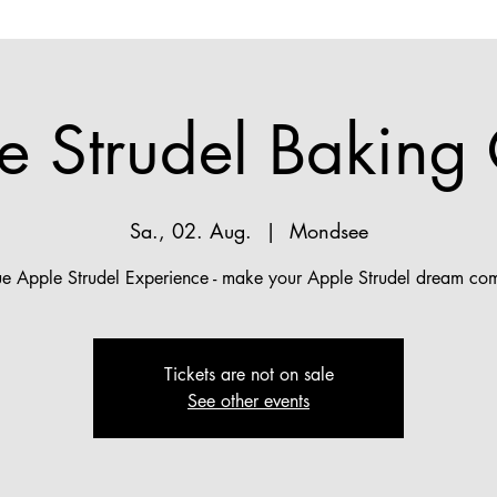
e Strudel Baking 
Sa., 02. Aug.
  |  
Mondsee
ue Apple Strudel Experience - make your Apple Strudel dream com
Tickets are not on sale
See other events