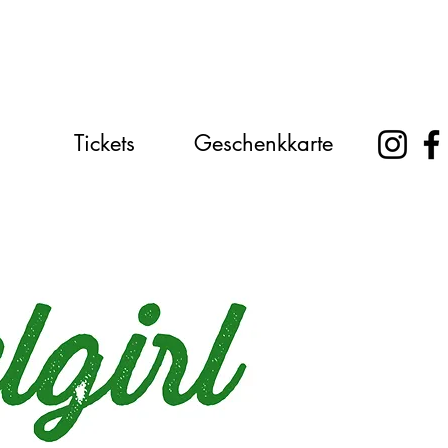
Tickets
Geschenkkarte