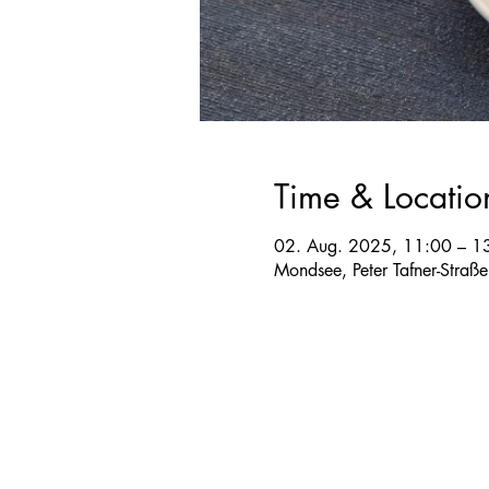
Time & Locatio
02. Aug. 2025, 11:00 – 1
Mondsee, Peter Tafner-Straß