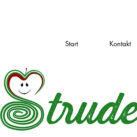
Start
Kontakt