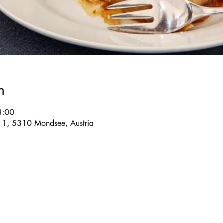
n
3:00
e 1, 5310 Mondsee, Austria