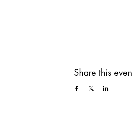
Share this even