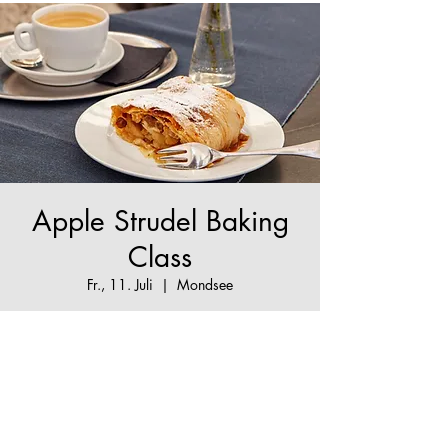
Apple Strudel Baking
Class
Fr., 11. Juli
  |  
Mondsee
The True Apple Strudel Experience - make your
Apple Strudel dream come true!
Tickets are not on sale
See other events