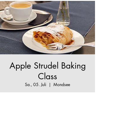
Apple Strudel Baking
Class
Sa., 05. Juli
  |  
Mondsee
The True Apple Strudel Experience - make your
Apple Strudel dream come true!
Tickets are not on sale
See other events