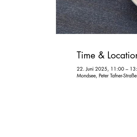
Time & Locatio
22. Juni 2025, 11:00 – 13
Mondsee, Peter Tafner-Straß