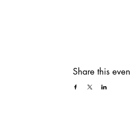
Share this even