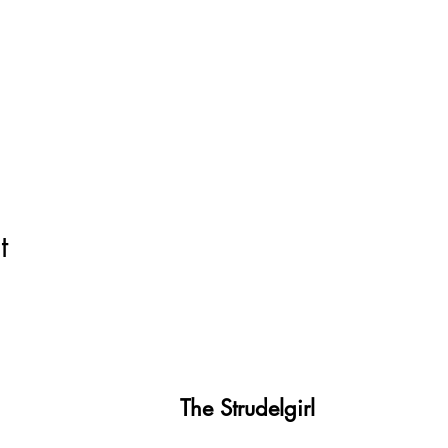
t
The Strudelgirl