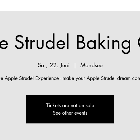
e Strudel Baking 
So., 22. Juni
  |  
Mondsee
ue Apple Strudel Experience - make your Apple Strudel dream com
Tickets are not on sale
See other events