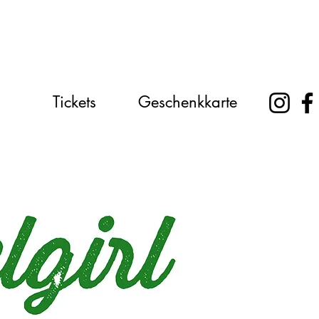
Tickets
Geschenkkarte