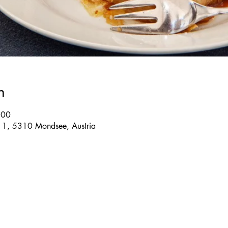
n
:00
e 1, 5310 Mondsee, Austria