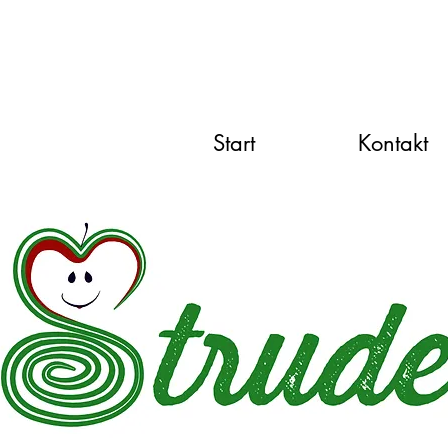
Start
Kontakt