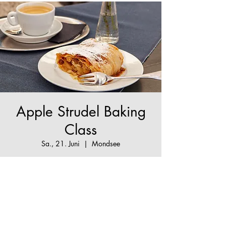
Apple Strudel Baking
Class
Sa., 21. Juni
  |  
Mondsee
The True Apple Strudel Experience - make your
Apple Strudel dream come true!
Tickets are not on sale
See other events