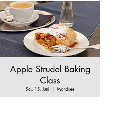
Apple Strudel Baking
Class
So., 15. Juni
  |  
Mondsee
The True Apple Strudel Experience - make your
Apple Strudel dream come true!
Tickets are not on sale
See other events