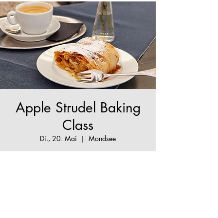
Apple Strudel Baking
Class
Di., 20. Mai
  |  
Mondsee
The True Apple Strudel Experience - make your
Apple Strudel dream come true!
Tickets are not on sale
See other events