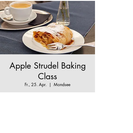
Apple Strudel Baking
Class
Fr., 25. Apr.
  |  
Mondsee
The True Apple Strudel Experience - make your
Apple Strudel dream come true!
Tickets are not on sale
See other events