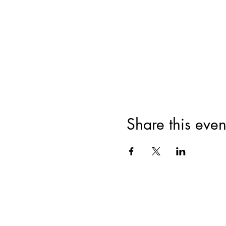
Share this even