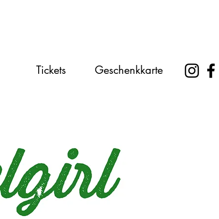
Tickets
Geschenkkarte