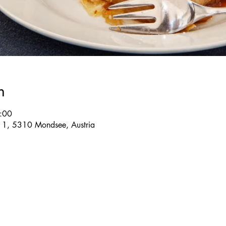
n
:00
e 1, 5310 Mondsee, Austria