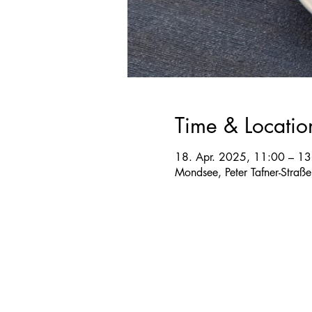
Time & Locatio
18. Apr. 2025, 11:00 – 13
Mondsee, Peter Tafner-Straß