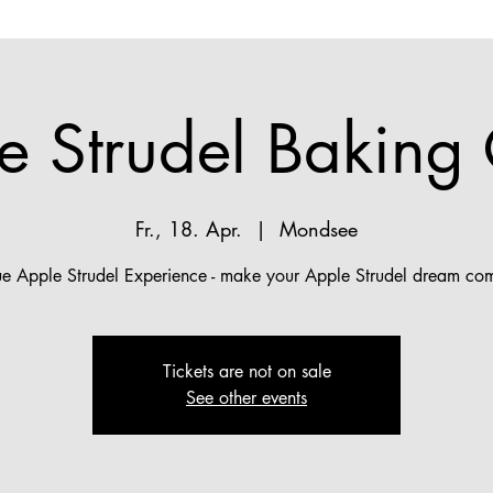
e Strudel Baking 
Fr., 18. Apr.
  |  
Mondsee
ue Apple Strudel Experience - make your Apple Strudel dream com
Tickets are not on sale
See other events