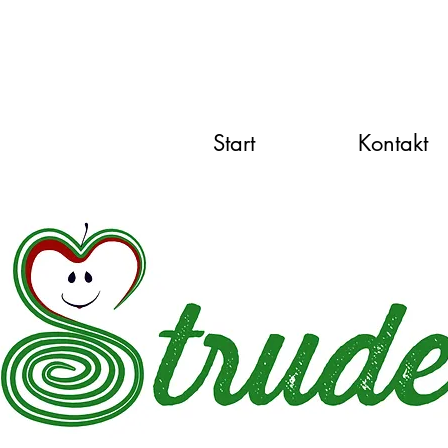
Start
Kontakt