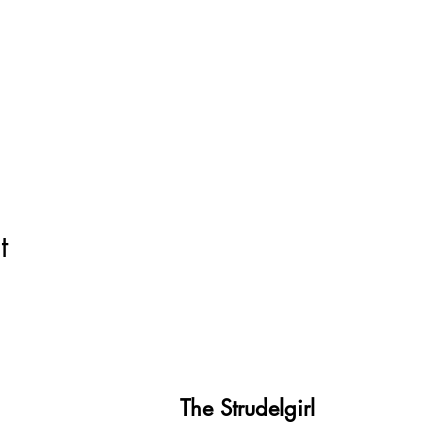
t
The Strudelgirl