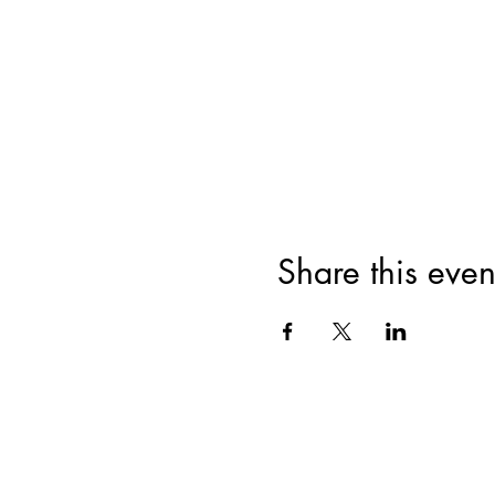
Share this even