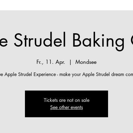
e Strudel Baking 
Fr., 11. Apr.
  |  
Mondsee
ue Apple Strudel Experience - make your Apple Strudel dream com
Tickets are not on sale
See other events