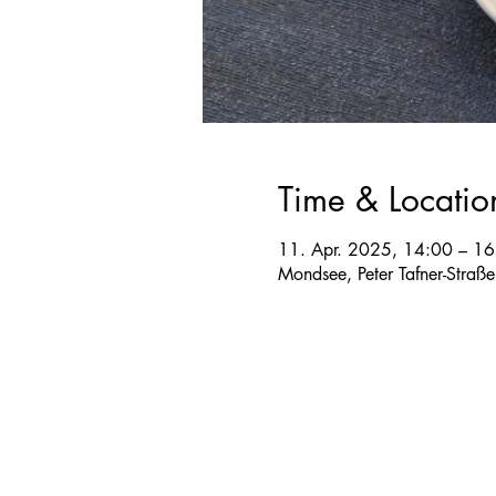
Time & Locatio
11. Apr. 2025, 14:00 – 16
Mondsee, Peter Tafner-Straß