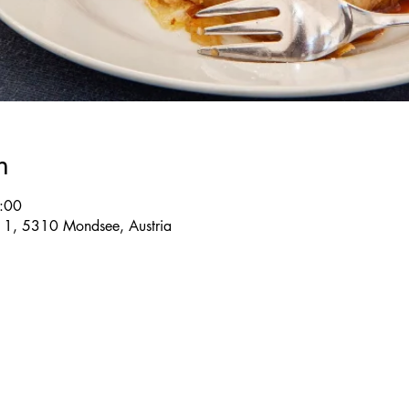
n
:00
e 1, 5310 Mondsee, Austria