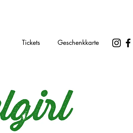
Tickets
Geschenkkarte