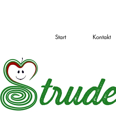
Start
Kontakt