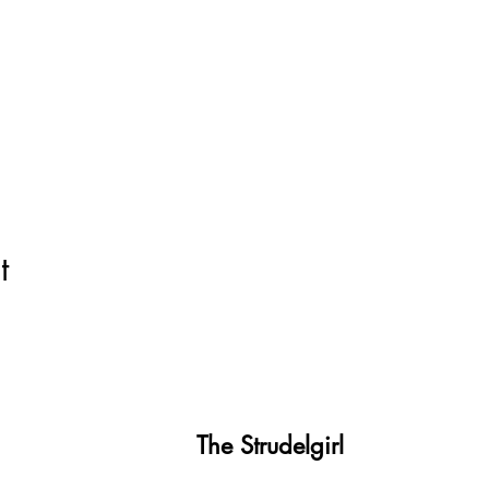
t
The Strudelgirl