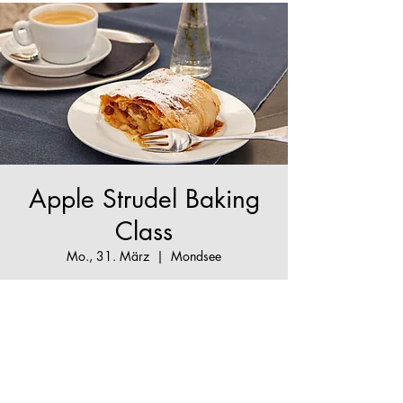
Apple Strudel Baking
Class
Mo., 31. März
  |  
Mondsee
The True Apple Strudel Experience - make your
Apple Strudel dream come true!
Tickets are not on sale
See other events