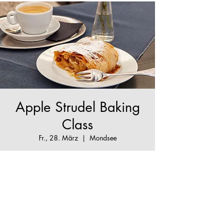
Apple Strudel Baking
Class
Fr., 28. März
  |  
Mondsee
The True Apple Strudel Experience - make your
Apple Strudel dream come true!
Tickets are not on sale
See other events