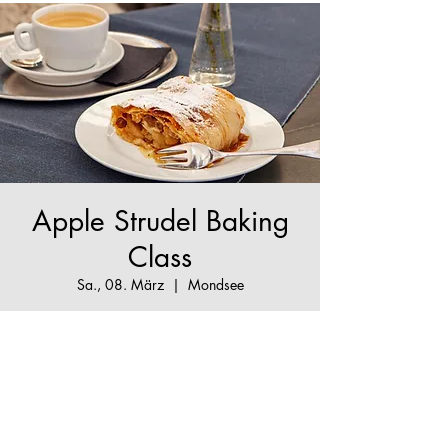
Apple Strudel Baking
Class
Sa., 08. März
  |  
Mondsee
The True Apple Strudel Experience - make your
Apple Strudel dream come true!
Tickets are not on sale
See other events