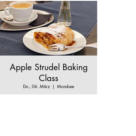
Apple Strudel Baking
Class
Do., 06. März
  |  
Mondsee
The True Apple Strudel Experience - make your
Apple Strudel dream come true!
Tickets are not on sale
See other events