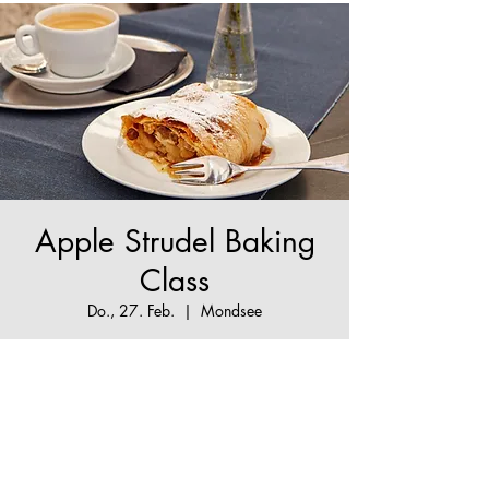
Apple Strudel Baking
Class
Do., 27. Feb.
  |  
Mondsee
The True Apple Strudel Experience - make your
Apple Strudel dream come true!
Tickets are not on sale
See other events